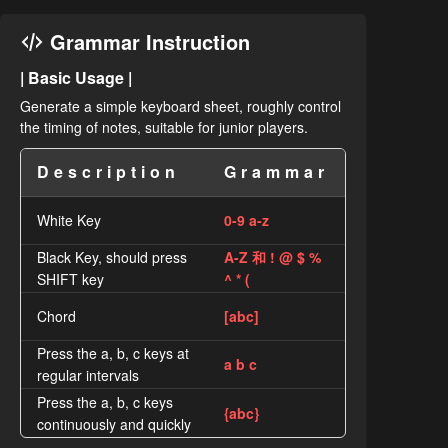
Grammar Instruction
| Basic Usage |
Generate a simple keyboard sheet, roughly control
the timing of notes, suitable for junior players.
Description
Grammar
White Key
0-9 a-z
Black Key, should press
A-Z 和 ! @ $ %
SHIFT key
^ * (
Chord
[abc]
Press the a, b, c keys at
a b c
regular intervals
Press the a, b, c keys
{abc}
continuously and quickly