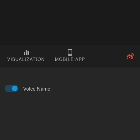
VISUALIZATION
MOBILE APP
Voice Name