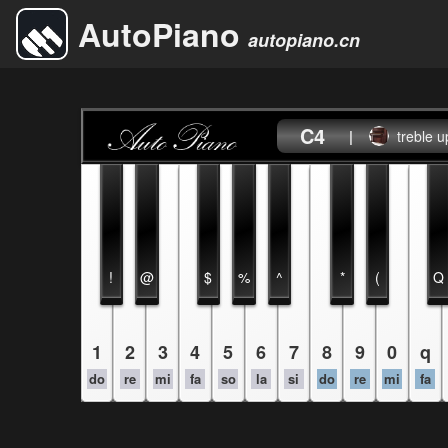
AutoPiano
autopiano.cn
C4
|
treble u
!
@
$
%
^
*
(
Q
1
2
3
4
5
6
7
8
9
0
q
do
re
mi
fa
so
la
si
do
re
mi
fa