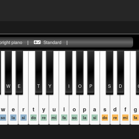
pright piano
|
Standard
|
W
E
T
Y
I
O
P
S
D
w
e
r
t
y
u
i
o
p
a
s
d
f
g
so
la
si
do
re
mi
fa
so
la
si
do
re
mi
fa