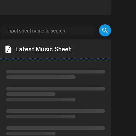
Latest Music Sheet