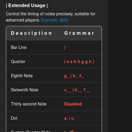
| Extended Usage |
Control the timing of notes precisely, suitable for
advanced players.
Example: 吻别
Description
Grammar
Bar Line
|
Quarter
| s s h h g g h |
Eighth Note
g_ | h_ 3_
Sixteenth Note
c__ | h__ 7__
Thirty-second Note
Disabled
Dot
a. | c.