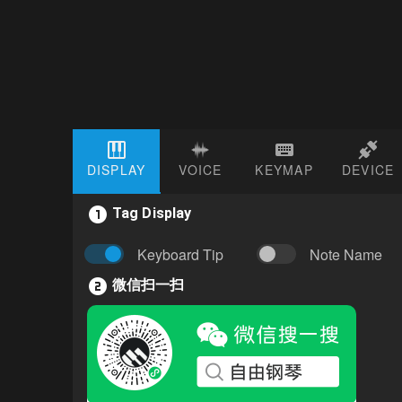
DISPLAY
VOICE
KEYMAP
DEVICE
Tag Display
Keyboard Tip
Note Name
微信扫一扫