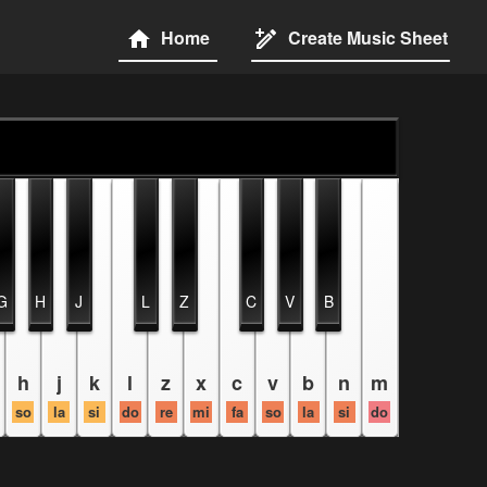
Home
Create Music Sheet
G
H
J
L
Z
C
V
B
h
j
k
l
z
x
c
v
b
n
m
so
la
si
do
re
mi
fa
so
la
si
do