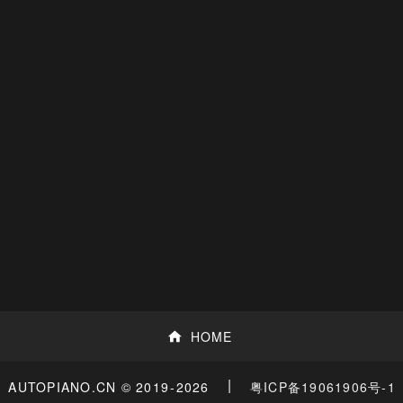
HOME
|
粤ICP备19061906号-1
AUTOPIANO.CN © 2019
-2026