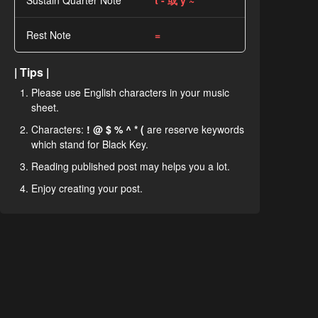
Sustain Quarter Note
t - 或 y ~
Rest Note
=
| Tips |
Please use English characters in your music
sheet.
Characters:
! @ $ % ^ * (
are reserve keywords
which stand for Black Key.
Reading published post may helps you a lot.
Enjoy creating your post.