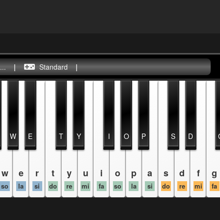
..
|
Standard
|
W
E
T
Y
I
O
P
S
D
w
e
r
t
y
u
i
o
p
a
s
d
f
g
so
la
si
do
re
mi
fa
so
la
si
do
re
mi
fa