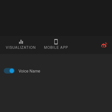
VISUALIZATION
MOBILE APP
Voice Name