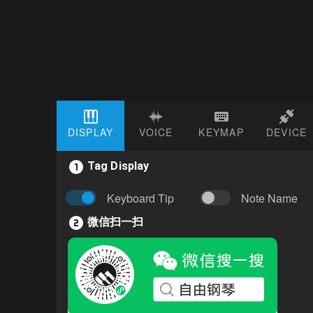
DISPLAY
VOICE
KEYMAP
DEVICE
Tag Display
Keyboard Tip
Note Name
微信扫一扫