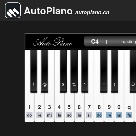
AutoPiano
autopiano.cn
C4
|
Loading.
!
@
$
%
^
*
(
Q
1
2
3
4
5
6
7
8
9
0
q
do
re
mi
fa
so
la
si
do
re
mi
fa