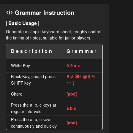
Grammar Instruction
| Basic Usage |
Generate a simple keyboard sheet, roughly control
the timing of notes, suitable for junior players.
Description
Grammar
White Key
0-9 a-z
Black Key, should press
A-Z 和 ! @ $ %
SHIFT key
^ * (
Chord
[abc]
Press the a, b, c keys at
a b c
regular intervals
Press the a, b, c keys
{abc}
continuously and quickly