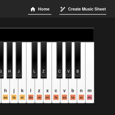
Home
Create Music Sheet
G
H
J
L
Z
C
V
B
h
j
k
l
z
x
c
v
b
n
m
so
la
si
do
re
mi
fa
so
la
si
do