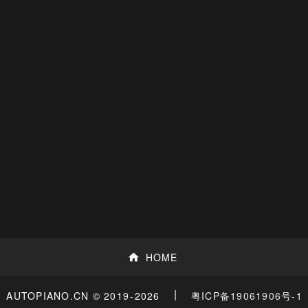
HOME
|
粤ICP备19061906号-1
AUTOPIANO.CN © 2019
-2026