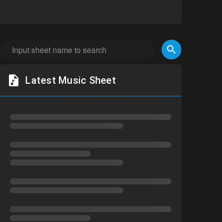
Latest Music Sheet