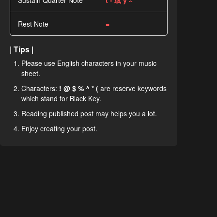
Sustain Quarter Note
t - 或 y ~
Rest Note
=
| Tips |
Please use English characters in your music
sheet.
Characters:
! @ $ % ^ * (
are reserve keywords
which stand for Black Key.
Reading published post may helps you a lot.
Enjoy creating your post.