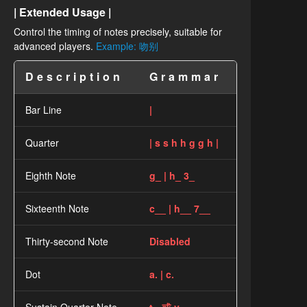
| Extended Usage |
Control the timing of notes precisely, suitable for
advanced players.
Example: 吻别
Description
Grammar
Bar Line
|
Quarter
| s s h h g g h |
Eighth Note
g_ | h_ 3_
Sixteenth Note
c__ | h__ 7__
Thirty-second Note
Disabled
Dot
a. | c.