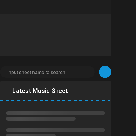
Latest Music Sheet