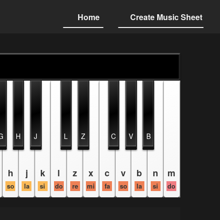
Home
Create Music Sheet
G
H
J
L
Z
C
V
B
h
j
k
l
z
x
c
v
b
n
m
so
la
si
do
re
mi
fa
so
la
si
do