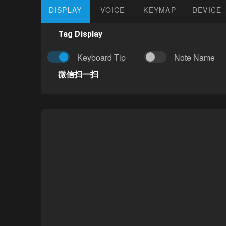
DISPLAY
VOICE
KEYMAP
DEVICE
Tag Display
Keyboard Tip
Note Name
微信扫一扫
Author:
Eric
Difficulty: