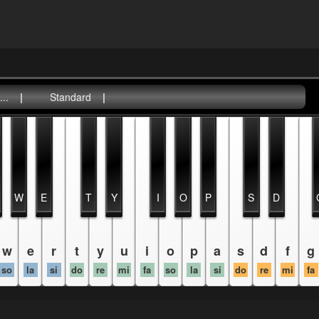
..
|
Standard
|
W
E
T
Y
I
O
P
S
D
w
e
r
t
y
u
i
o
p
a
s
d
f
g
so
la
si
do
re
mi
fa
so
la
si
do
re
mi
fa