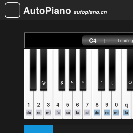
AutoPiano
autopiano.cn
C4
|
Loading.
!
@
$
%
^
*
(
Q
1
2
3
4
5
6
7
8
9
0
q
do
re
mi
fa
so
la
si
do
re
mi
fa