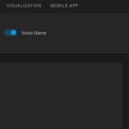
VISUALIZATION
MOBILE APP
Voice Name
Artist:
伊子木木
Last Modified:
2021-02-24T14:59:45