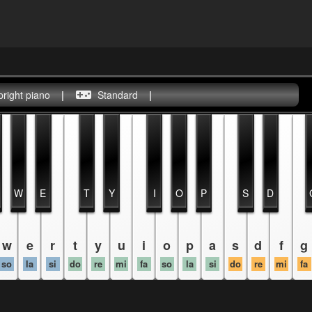
pright piano
|
Standard
|
W
E
T
Y
I
O
P
S
D
w
e
r
t
y
u
i
o
p
a
s
d
f
g
so
la
si
do
re
mi
fa
so
la
si
do
re
mi
fa