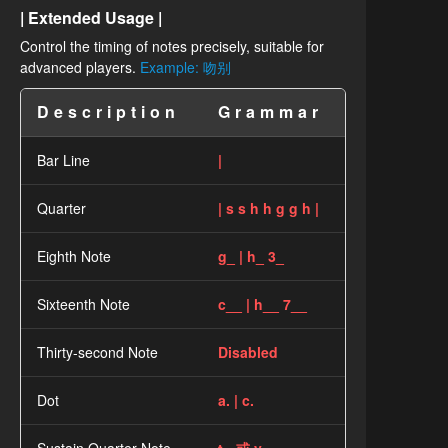
| Extended Usage |
Control the timing of notes precisely, suitable for
advanced players.
Example: 吻别
Description
Grammar
Bar Line
|
Quarter
| s s h h g g h |
Eighth Note
g_ | h_ 3_
Sixteenth Note
c__ | h__ 7__
Thirty-second Note
Disabled
Dot
a. | c.