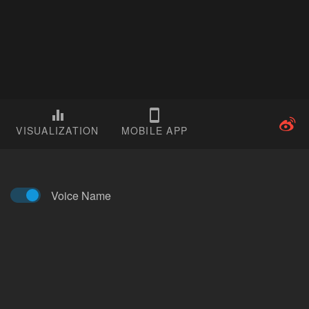
VISUALIZATION
MOBILE APP
Voice Name