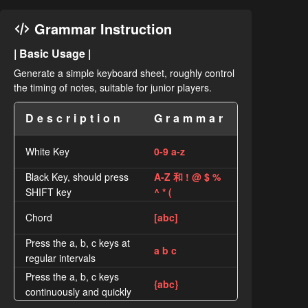
Grammar Instruction
| Basic Usage |
Generate a simple keyboard sheet, roughly control
the timing of notes, suitable for junior players.
Description
Grammar
White Key
0-9 a-z
Black Key, should press
A-Z 和 ! @ $ %
SHIFT key
^ * (
Chord
[abc]
Press the a, b, c keys at
a b c
regular intervals
Press the a, b, c keys
{abc}
continuously and quickly