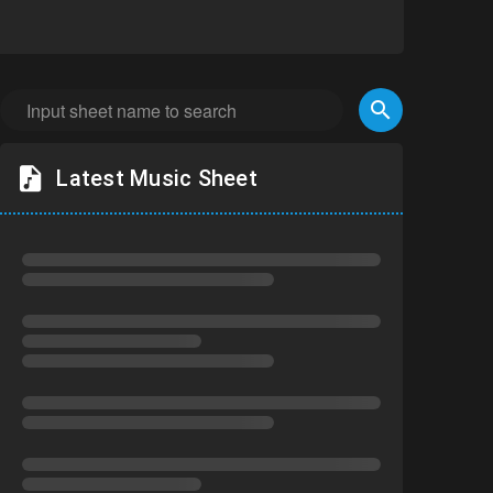
Latest Music Sheet