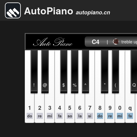
AutoPiano
autopiano.cn
C4
|
treble u
!
@
$
%
^
*
(
Q
1
2
3
4
5
6
7
8
9
0
q
do
re
mi
fa
so
la
si
do
re
mi
fa