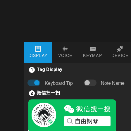
DISPLAY
VOICE
KEYMAP
DEVICE
Tag Display
Keyboard Tip
Note Name
微信扫一扫