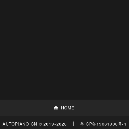
HOME
|
粤ICP备19061906号-1
AUTOPIANO.CN © 2019
-2026