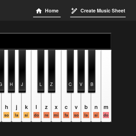
Home
Create Music Sheet
G
H
J
L
Z
C
V
B
h
j
k
l
z
x
c
v
b
n
m
so
la
si
do
re
mi
fa
so
la
si
do