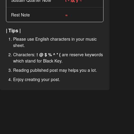
Sustain Quarter Note
t - 或 y ~
Rest Note
=
| Tips |
Please use English characters in your music
sheet.
Characters:
! @ $ % ^ * (
are reserve keywords
which stand for Black Key.
Reading published post may helps you a lot.
Enjoy creating your post.