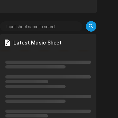
Latest Music Sheet