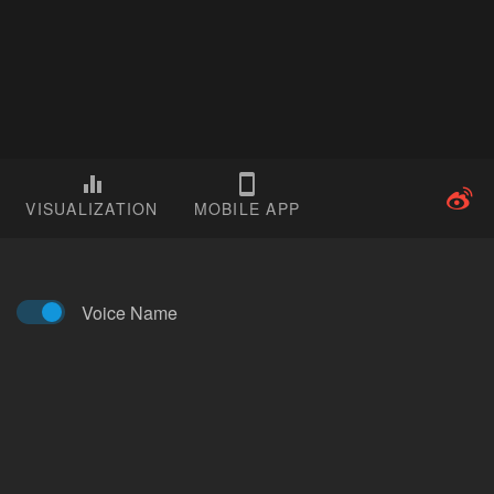
VISUALIZATION
MOBILE APP
Voice Name