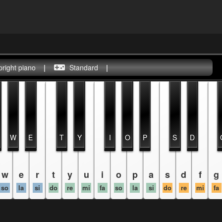
pright piano
|
Standard
|
W
E
T
Y
I
O
P
S
D
w
e
r
t
y
u
i
o
p
a
s
d
f
g
so
la
si
do
re
mi
fa
so
la
si
do
re
mi
fa