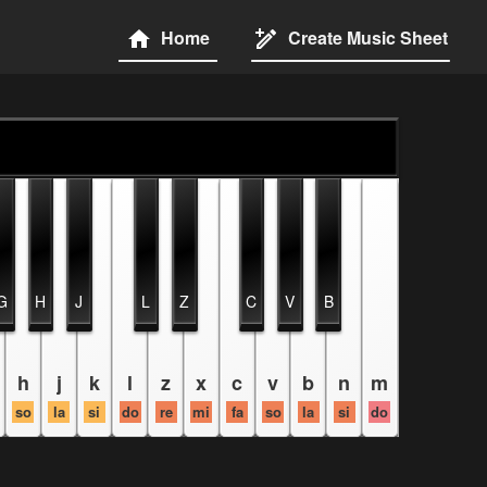
Home
Create Music Sheet
G
H
J
L
Z
C
V
B
h
j
k
l
z
x
c
v
b
n
m
so
la
si
do
re
mi
fa
so
la
si
do