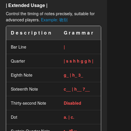
| Extended Usage |
Control the timing of notes precisely, suitable for
advanced players.
Example: 吻别
Description
Grammar
Bar Line
|
Quarter
| s s h h g g h |
Eighth Note
g_ | h_ 3_
Sixteenth Note
c__ | h__ 7__
Thirty-second Note
Disabled
Dot
a. | c.