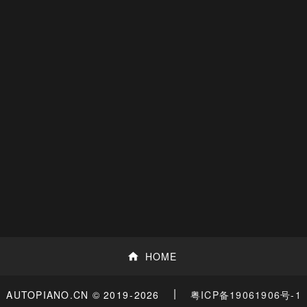
HOME
|
粤ICP备19061906号-1
AUTOPIANO.CN © 2019
-2026