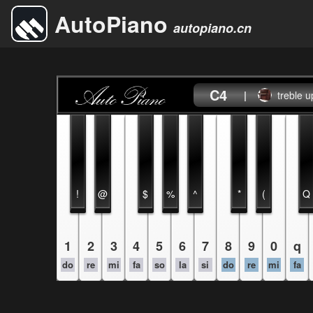
AutoPiano
autopiano.cn
C4
|
treble u
!
@
$
%
^
*
(
Q
1
2
3
4
5
6
7
8
9
0
q
do
re
mi
fa
so
la
si
do
re
mi
fa