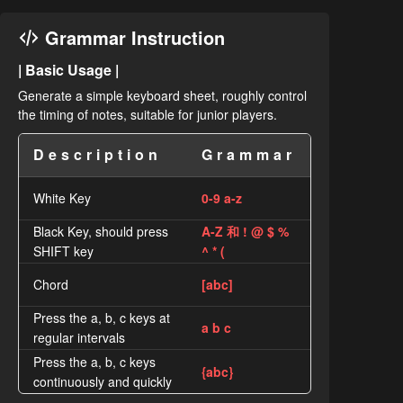
Grammar Instruction
| Basic Usage |
Generate a simple keyboard sheet, roughly control
the timing of notes, suitable for junior players.
Description
Grammar
White Key
0-9 a-z
Black Key, should press
A-Z 和 ! @ $ %
SHIFT key
^ * (
Chord
[abc]
Press the a, b, c keys at
a b c
regular intervals
Press the a, b, c keys
{abc}
continuously and quickly