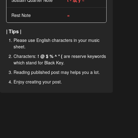
Sustain Quarter Note
t - 或 y ~
Rest Note
=
| Tips |
Please use English characters in your music
sheet.
Characters:
! @ $ % ^ * (
are reserve keywords
which stand for Black Key.
Reading published post may helps you a lot.
Enjoy creating your post.