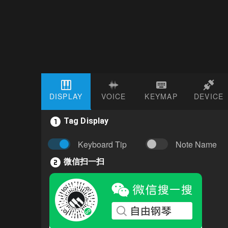
DISPLAY
VOICE
KEYMAP
DEVICE
Tag Display
Keyboard Tip
Note Name
微信扫一扫