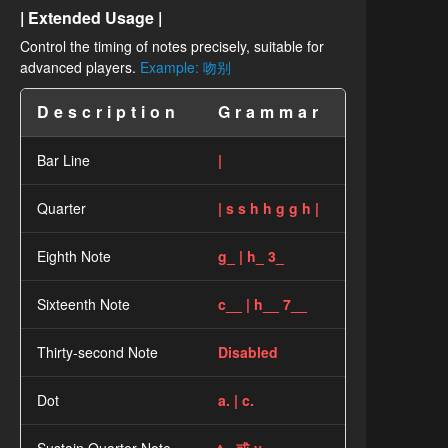
| Extended Usage |
Control the timing of notes precisely, suitable for
advanced players.
Example: 吻别
Description
Grammar
Bar Line
|
Quarter
| s s h h g g h |
Eighth Note
g_ | h_ 3_
Sixteenth Note
c__ | h__ 7__
Thirty-second Note
Disabled
Dot
a. | c.