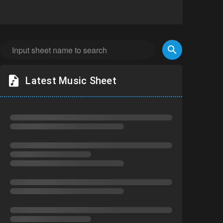
Latest Music Sheet