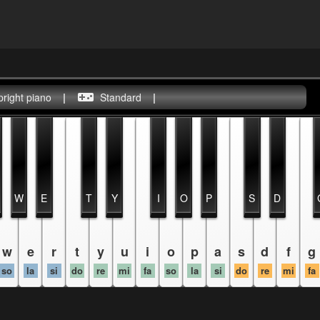
pright piano
|
Standard
|
W
E
T
Y
I
O
P
S
D
w
e
r
t
y
u
i
o
p
a
s
d
f
g
so
la
si
do
re
mi
fa
so
la
si
do
re
mi
fa