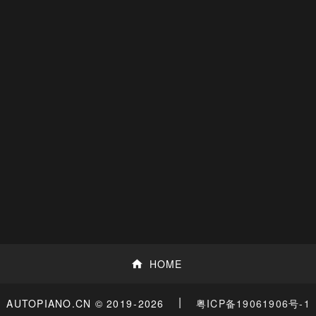
HOME
|
粤ICP备19061906号-1
AUTOPIANO.CN © 2019
-2026