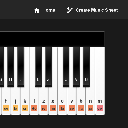
Home
Create Music Sheet
G
H
J
L
Z
C
V
B
h
j
k
l
z
x
c
v
b
n
m
so
la
si
do
re
mi
fa
so
la
si
do