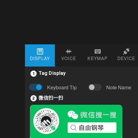
DISPLAY
VOICE
KEYMAP
DEVICE
Tag Display
Keyboard Tip
Note Name
微信扫一扫