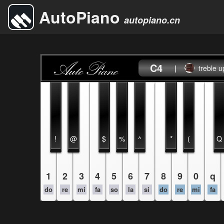
AutoPiano
autopiano.cn
C4
|
treble u
!
@
$
%
^
*
(
Q
1
2
3
4
5
6
7
8
9
0
q
do
re
mi
fa
so
la
si
do
re
mi
fa