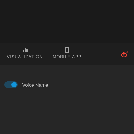
VISUALIZATION
MOBILE APP
Voice Name