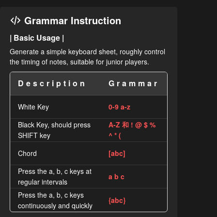
Grammar Instruction
| Basic Usage |
Generate a simple keyboard sheet, roughly control
the timing of notes, suitable for junior players.
Description
Grammar
White Key
0-9 a-z
Black Key, should press
A-Z 和 ! @ $ %
SHIFT key
^ * (
Chord
[abc]
Press the a, b, c keys at
a b c
regular intervals
Press the a, b, c keys
{abc}
continuously and quickly