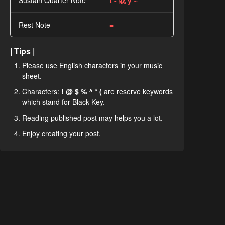
Sustain Quarter Note
t - 或 y ~
Rest Note
=
| Tips |
Please use English characters in your music
sheet.
Characters:
! @ $ % ^ * (
are reserve keywords
which stand for Black Key.
Reading published post may helps you a lot.
Enjoy creating your post.